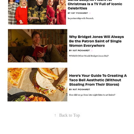
↑
Back to Top